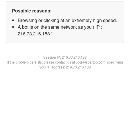
Possible reasons:
Browsing or clicking at an extremely high speed.
A bot is on the same network as you ( IP :
216.73.216.188 )
Session IP:
216.73.216.188
If the problem persists, please contact us at bots@spartoo.com, specifying
your IP address: 216.73.216.188