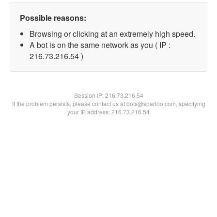
Possible reasons:
Browsing or clicking at an extremely high speed.
A bot is on the same network as you ( IP :
216.73.216.54 )
Session IP:
216.73.216.54
If the problem persists, please contact us at bots@spartoo.com, specifying
your IP address: 216.73.216.54