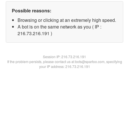
Possible reasons:
Browsing or clicking at an extremely high speed.
A bot is on the same network as you ( IP :
216.73.216.191 )
Session IP:
216.73.216.191
If the problem persists, please contact us at bots@spartoo.com, specifying
your IP address: 216.73.216.191