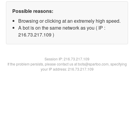
Possible reasons:
Browsing or clicking at an extremely high speed.
A bot is on the same network as you ( IP :
216.73.217.109 )
Session IP:
216.73.217.109
If the problem persists, please contact us at bots@spartoo.com, specifying
your IP address: 216.73.217.109