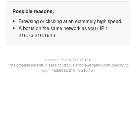
Possible reasons:
Browsing or clicking at an extremely high speed.
A bot is on the same network as you ( IP :
216.73.216.164 )
Session IP:
216.73.216.164
If the problem persists, please contact us at bots@spartoo.com, specifying
your IP address: 216.73.216.164