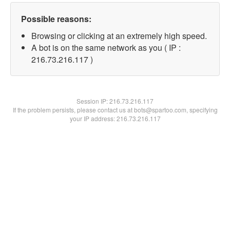
Possible reasons:
Browsing or clicking at an extremely high speed.
A bot is on the same network as you ( IP :
216.73.216.117 )
Session IP:
216.73.216.117
If the problem persists, please contact us at bots@spartoo.com, specifying
your IP address: 216.73.216.117