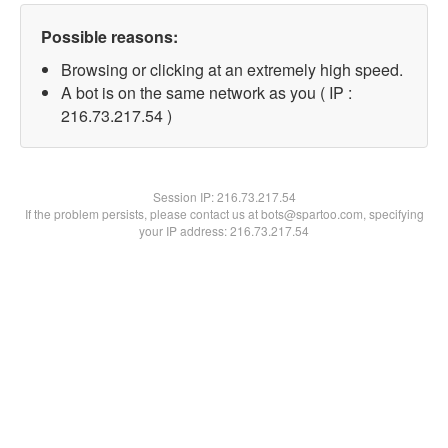
Possible reasons:
Browsing or clicking at an extremely high speed.
A bot is on the same network as you ( IP :
216.73.217.54 )
Session IP:
216.73.217.54
If the problem persists, please contact us at bots@spartoo.com, specifying
your IP address: 216.73.217.54