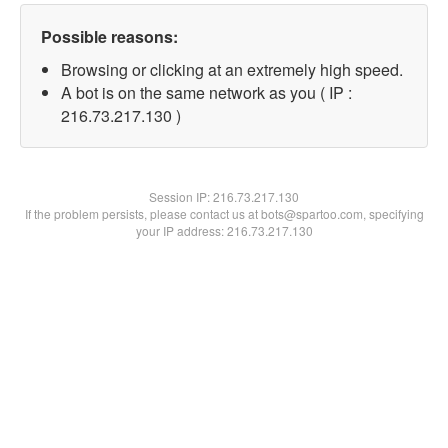
Possible reasons:
Browsing or clicking at an extremely high speed.
A bot is on the same network as you ( IP :
216.73.217.130 )
Session IP:
216.73.217.130
If the problem persists, please contact us at bots@spartoo.com, specifying
your IP address: 216.73.217.130