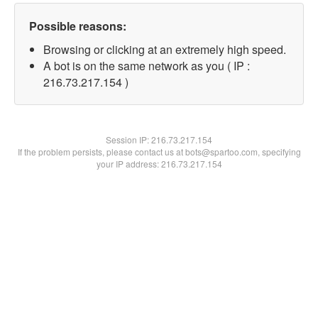
Possible reasons:
Browsing or clicking at an extremely high speed.
A bot is on the same network as you ( IP :
216.73.217.154 )
Session IP:
216.73.217.154
If the problem persists, please contact us at bots@spartoo.com, specifying
your IP address: 216.73.217.154