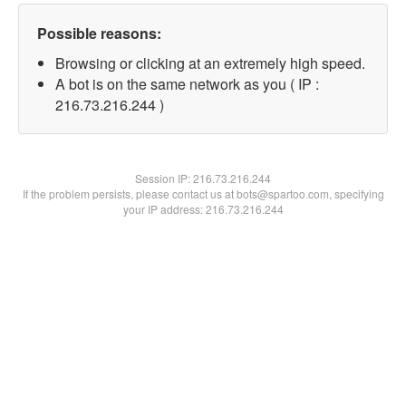
Possible reasons:
Browsing or clicking at an extremely high speed.
A bot is on the same network as you ( IP :
216.73.216.244 )
Session IP:
216.73.216.244
If the problem persists, please contact us at bots@spartoo.com, specifying
your IP address: 216.73.216.244