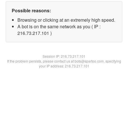
Possible reasons:
Browsing or clicking at an extremely high speed.
A bot is on the same network as you ( IP :
216.73.217.101 )
Session IP:
216.73.217.101
If the problem persists, please contact us at bots@spartoo.com, specifying
your IP address: 216.73.217.101