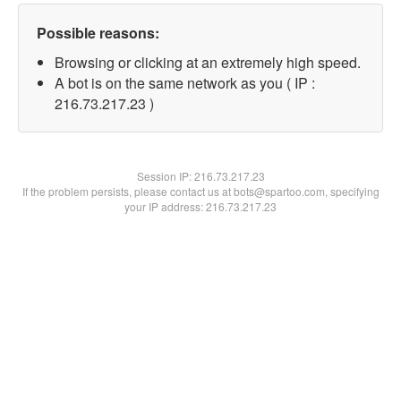
Possible reasons:
Browsing or clicking at an extremely high speed.
A bot is on the same network as you ( IP :
216.73.217.23 )
Session IP:
216.73.217.23
If the problem persists, please contact us at bots@spartoo.com, specifying
your IP address: 216.73.217.23