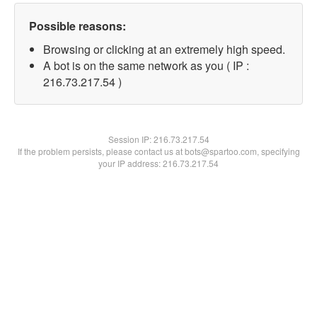
Possible reasons:
Browsing or clicking at an extremely high speed.
A bot is on the same network as you ( IP :
216.73.217.54 )
Session IP:
216.73.217.54
If the problem persists, please contact us at bots@spartoo.com, specifying
your IP address: 216.73.217.54