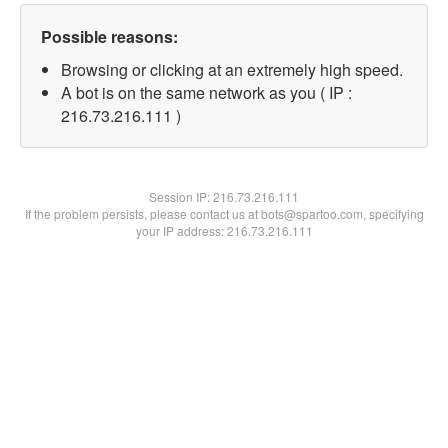
Possible reasons:
Browsing or clicking at an extremely high speed.
A bot is on the same network as you ( IP :
216.73.216.111 )
Session IP:
216.73.216.111
If the problem persists, please contact us at bots@spartoo.com, specifying
your IP address: 216.73.216.111