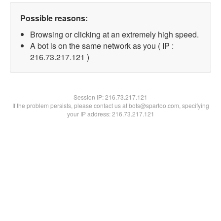
Possible reasons:
Browsing or clicking at an extremely high speed.
A bot is on the same network as you ( IP :
216.73.217.121 )
Session IP:
216.73.217.121
If the problem persists, please contact us at bots@spartoo.com, specifying
your IP address: 216.73.217.121