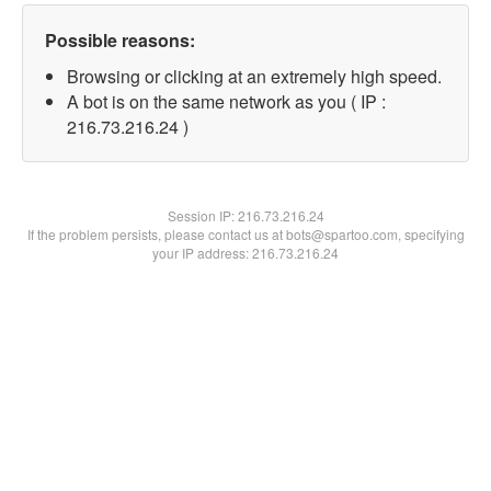
Possible reasons:
Browsing or clicking at an extremely high speed.
A bot is on the same network as you ( IP :
216.73.216.24 )
Session IP:
216.73.216.24
If the problem persists, please contact us at bots@spartoo.com, specifying
your IP address: 216.73.216.24