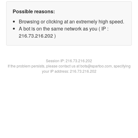
Possible reasons:
Browsing or clicking at an extremely high speed.
A bot is on the same network as you ( IP :
216.73.216.202 )
Session IP:
216.73.216.202
If the problem persists, please contact us at bots@spartoo.com, specifying
your IP address: 216.73.216.202