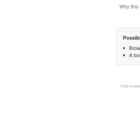
Why this 
Possib
Brow
A bot
If the prob