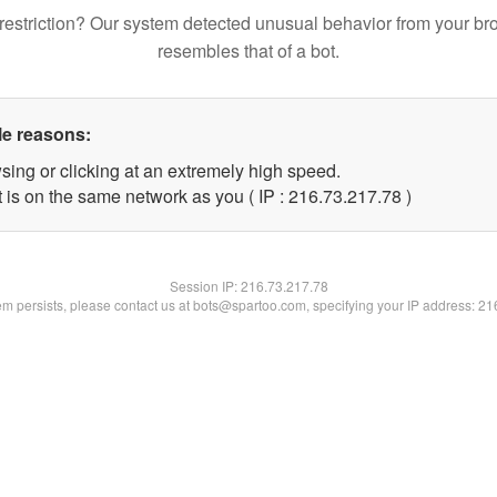
restriction? Our system detected unusual behavior from your br
resembles that of a bot.
le reasons:
sing or clicking at an extremely high speed.
 is on the same network as you ( IP : 216.73.217.78 )
Session IP:
216.73.217.78
lem persists, please contact us at bots@spartoo.com, specifying your IP address: 2