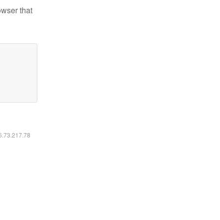
owser that
16.73.217.78