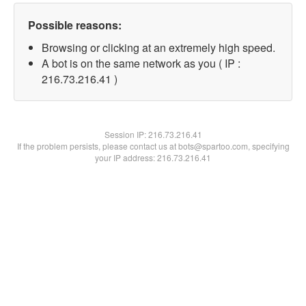
Possible reasons:
Browsing or clicking at an extremely high speed.
A bot is on the same network as you ( IP :
216.73.216.41 )
Session IP:
216.73.216.41
If the problem persists, please contact us at bots@spartoo.com, specifying
your IP address: 216.73.216.41