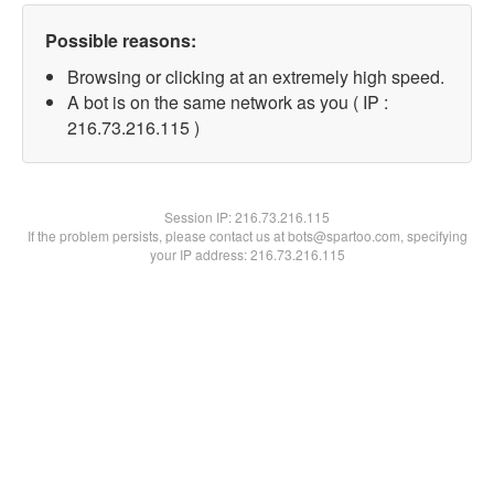
Possible reasons:
Browsing or clicking at an extremely high speed.
A bot is on the same network as you ( IP :
216.73.216.115 )
Session IP:
216.73.216.115
If the problem persists, please contact us at bots@spartoo.com, specifying
your IP address: 216.73.216.115