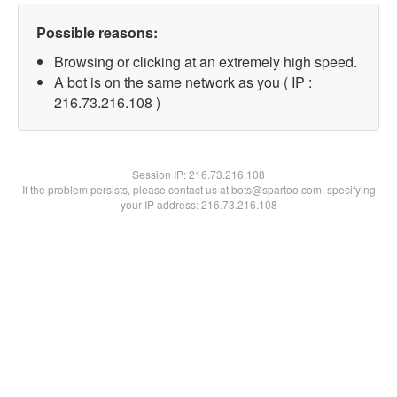
Possible reasons:
Browsing or clicking at an extremely high speed.
A bot is on the same network as you ( IP :
216.73.216.108 )
Session IP:
216.73.216.108
If the problem persists, please contact us at bots@spartoo.com, specifying
your IP address: 216.73.216.108