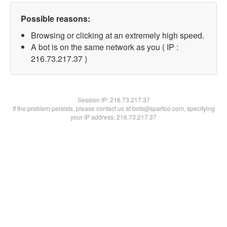
Possible reasons:
Browsing or clicking at an extremely high speed.
A bot is on the same network as you ( IP :
216.73.217.37 )
Session IP:
216.73.217.37
If the problem persists, please contact us at bots@spartoo.com, specifying
your IP address: 216.73.217.37