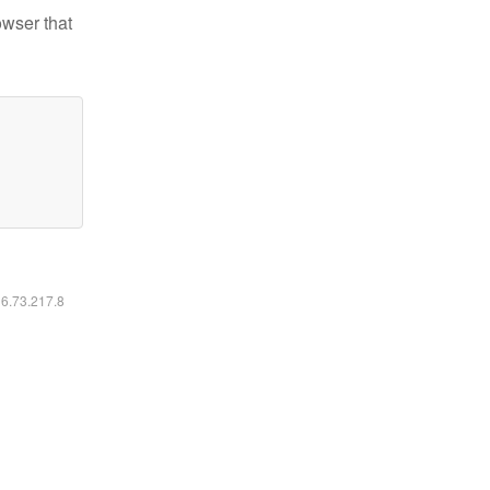
owser that
16.73.217.8