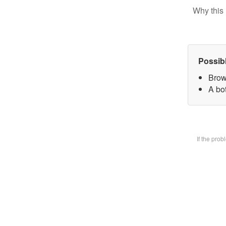
Why this 
Possib
Brow
A bot
If the pro