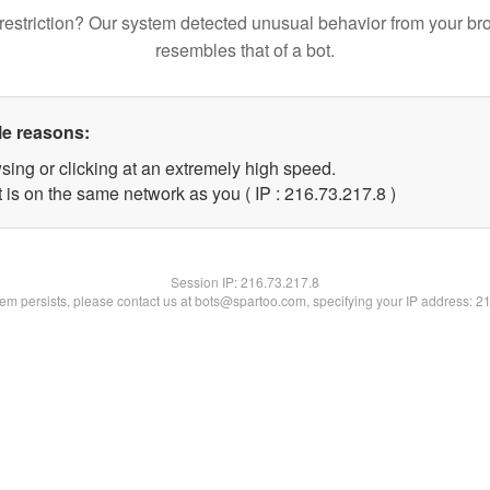
restriction? Our system detected unusual behavior from your br
resembles that of a bot.
le reasons:
sing or clicking at an extremely high speed.
 is on the same network as you ( IP : 216.73.217.8 )
Session IP:
216.73.217.8
blem persists, please contact us at bots@spartoo.com, specifying your IP address: 2