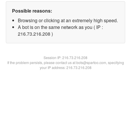
Possible reasons:
Browsing or clicking at an extremely high speed.
A bot is on the same network as you ( IP :
216.73.216.208 )
Session IP:
216.73.216.208
If the problem persists, please contact us at bots@spartoo.com, specifying
your IP address: 216.73.216.208