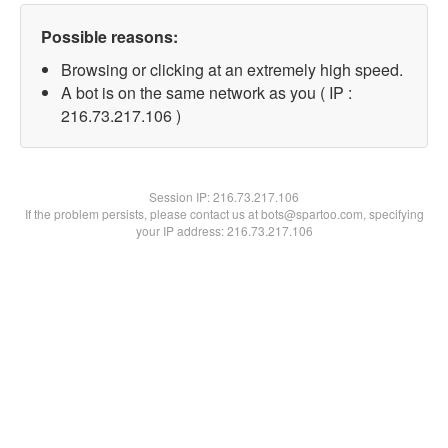
Possible reasons:
Browsing or clicking at an extremely high speed.
A bot is on the same network as you ( IP :
216.73.217.106 )
Session IP:
216.73.217.106
If the problem persists, please contact us at bots@spartoo.com, specifying
your IP address: 216.73.217.106