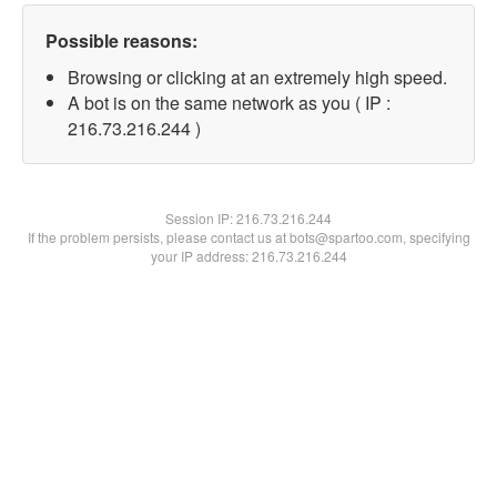
Possible reasons:
Browsing or clicking at an extremely high speed.
A bot is on the same network as you ( IP :
216.73.216.244 )
Session IP:
216.73.216.244
If the problem persists, please contact us at bots@spartoo.com, specifying
your IP address: 216.73.216.244