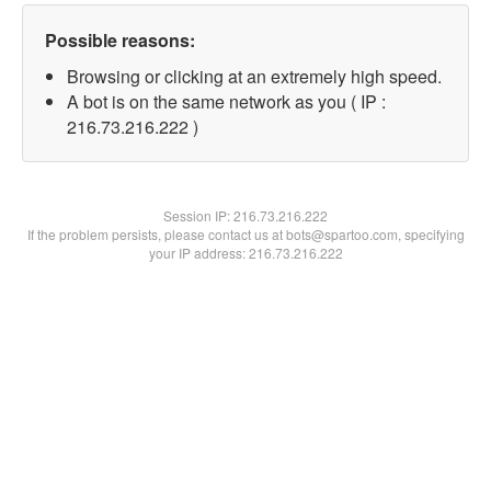
Possible reasons:
Browsing or clicking at an extremely high speed.
A bot is on the same network as you ( IP :
216.73.216.222 )
Session IP:
216.73.216.222
If the problem persists, please contact us at bots@spartoo.com, specifying
your IP address: 216.73.216.222