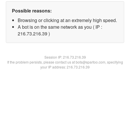
Possible reasons:
Browsing or clicking at an extremely high speed.
A bot is on the same network as you ( IP :
216.73.216.39 )
Session IP:
216.73.216.39
If the problem persists, please contact us at bots@spartoo.com, specifying
your IP address: 216.73.216.39