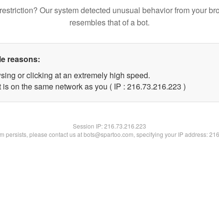
restriction? Our system detected unusual behavior from your br
resembles that of a bot.
le reasons:
sing or clicking at an extremely high speed.
t is on the same network as you ( IP : 216.73.216.223 )
Session IP:
216.73.216.223
lem persists, please contact us at bots@spartoo.com, specifying your IP address: 21