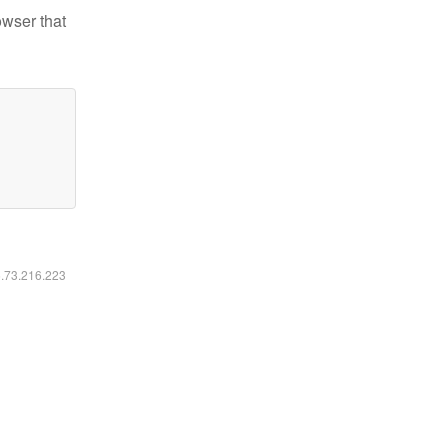
owser that
6.73.216.223