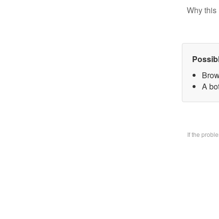
Why this 
Possib
Brow
A bo
If the prob