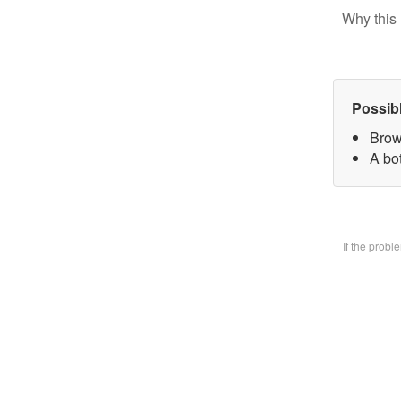
Why this 
Possib
Brow
A bo
If the prob