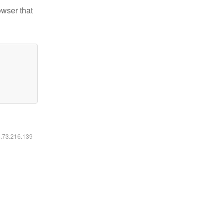
owser that
6.73.216.139