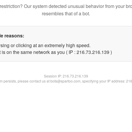
restriction? Our system detected unusual behavior from your br
resembles that of a bot.
le reasons:
sing or clicking at an extremely high speed.
t is on the same network as you ( IP : 216.73.216.139 )
Session IP:
216.73.216.139
lem persists, please contact us at bots@spartoo.com, specifying your IP address: 21