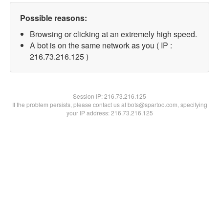
Possible reasons:
Browsing or clicking at an extremely high speed.
A bot is on the same network as you ( IP :
216.73.216.125 )
Session IP:
216.73.216.125
If the problem persists, please contact us at bots@spartoo.com, specifying
your IP address: 216.73.216.125