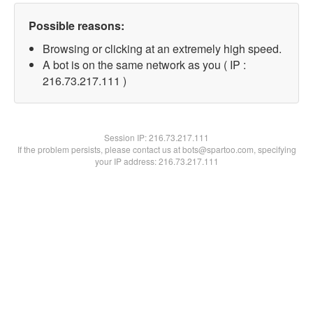
Possible reasons:
Browsing or clicking at an extremely high speed.
A bot is on the same network as you ( IP :
216.73.217.111 )
Session IP:
216.73.217.111
If the problem persists, please contact us at bots@spartoo.com, specifying
your IP address: 216.73.217.111