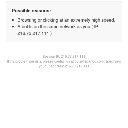
Possible reasons:
Browsing or clicking at an extremely high speed.
A bot is on the same network as you ( IP :
216.73.217.111 )
Session IP:
216.73.217.111
If the problem persists, please contact us at bots@spartoo.com, specifying
your IP address: 216.73.217.111