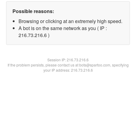
Possible reasons:
Browsing or clicking at an extremely high speed.
A bot is on the same network as you ( IP :
216.73.216.6 )
Session IP:
216.73.216.6
If the problem persists, please contact us at bots@spartoo.com, specifying
your IP address: 216.73.216.6