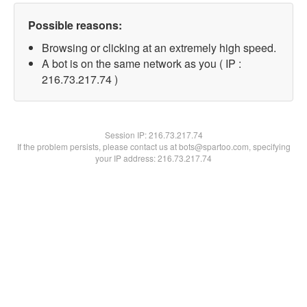
Possible reasons:
Browsing or clicking at an extremely high speed.
A bot is on the same network as you ( IP :
216.73.217.74 )
Session IP:
216.73.217.74
If the problem persists, please contact us at bots@spartoo.com, specifying
your IP address: 216.73.217.74