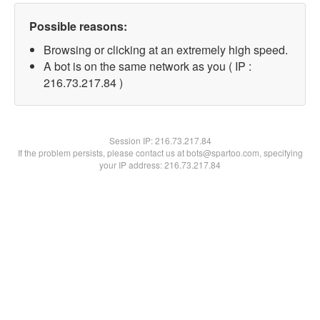
Possible reasons:
Browsing or clicking at an extremely high speed.
A bot is on the same network as you ( IP :
216.73.217.84 )
Session IP:
216.73.217.84
If the problem persists, please contact us at bots@spartoo.com, specifying
your IP address: 216.73.217.84