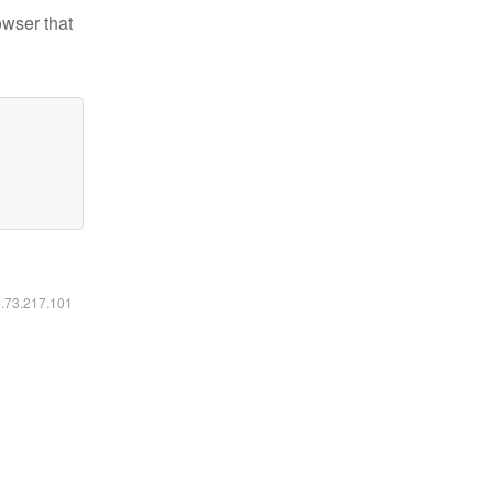
owser that
6.73.217.101