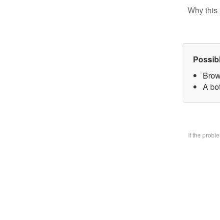
Why this 
Possib
Brow
A bo
If the prob