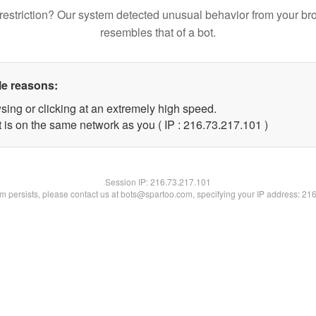
restriction? Our system detected unusual behavior from your br
resembles that of a bot.
le reasons:
sing or clicking at an extremely high speed.
t is on the same network as you ( IP : 216.73.217.101 )
Session IP:
216.73.217.101
lem persists, please contact us at bots@spartoo.com, specifying your IP address: 21