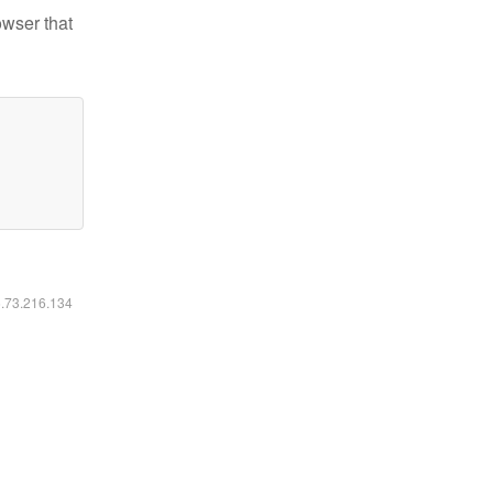
owser that
6.73.216.134