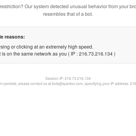
restriction? Our system detected unusual behavior from your br
resembles that of a bot.
le reasons:
sing or clicking at an extremely high speed.
t is on the same network as you ( IP : 216.73.216.134 )
Session IP:
216.73.216.134
lem persists, please contact us at bots@spartoo.com, specifying your IP address: 21