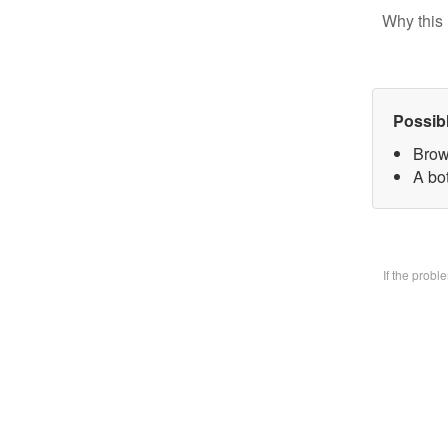
Why this 
Possib
Brow
A bo
If the prob