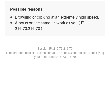
Possible reasons:
Browsing or clicking at an extremely high speed.
A bot is on the same network as you ( IP :
216.73.216.70 )
Session IP:
216.73.216.70
If the problem persists, please contact us at bots@spartoo.com, specifying
your IP address: 216.73.216.70