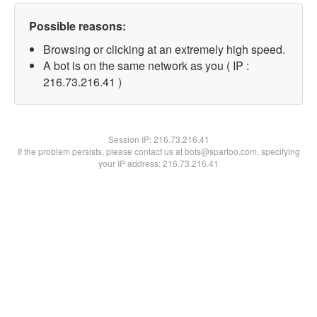
Possible reasons:
Browsing or clicking at an extremely high speed.
A bot is on the same network as you ( IP :
216.73.216.41 )
Session IP:
216.73.216.41
If the problem persists, please contact us at bots@spartoo.com, specifying
your IP address: 216.73.216.41