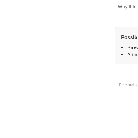
Why this 
Possib
Brow
A bot
If the prob