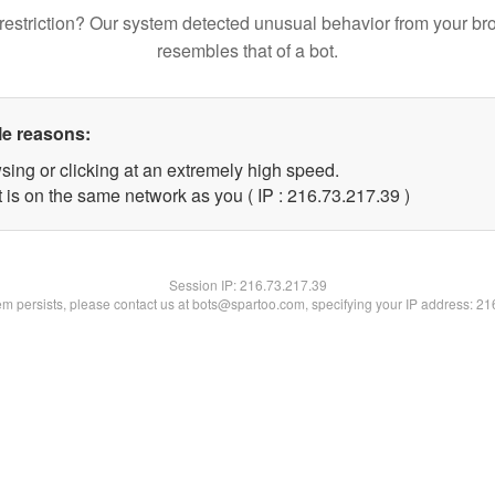
restriction? Our system detected unusual behavior from your br
resembles that of a bot.
le reasons:
sing or clicking at an extremely high speed.
 is on the same network as you ( IP : 216.73.217.39 )
Session IP:
216.73.217.39
lem persists, please contact us at bots@spartoo.com, specifying your IP address: 2