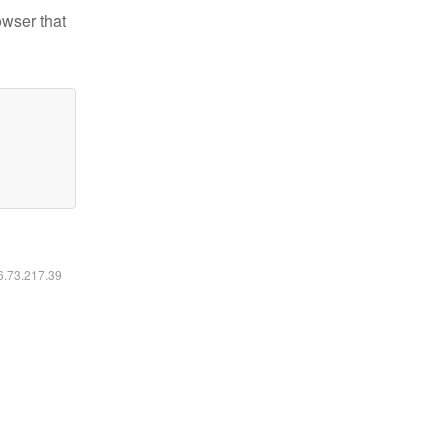
owser that
16.73.217.39