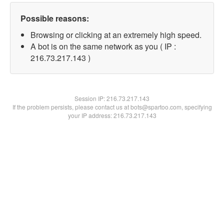
Possible reasons:
Browsing or clicking at an extremely high speed.
A bot is on the same network as you ( IP :
216.73.217.143 )
Session IP:
216.73.217.143
If the problem persists, please contact us at bots@spartoo.com, specifying
your IP address: 216.73.217.143