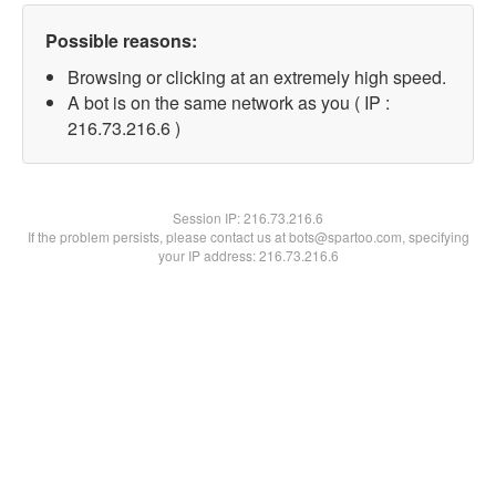
Possible reasons:
Browsing or clicking at an extremely high speed.
A bot is on the same network as you ( IP :
216.73.216.6 )
Session IP:
216.73.216.6
If the problem persists, please contact us at bots@spartoo.com, specifying
your IP address: 216.73.216.6