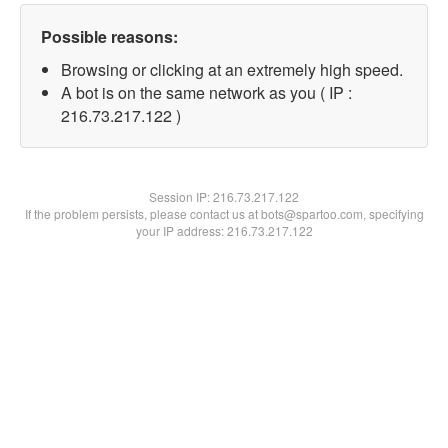
Possible reasons:
Browsing or clicking at an extremely high speed.
A bot is on the same network as you ( IP :
216.73.217.122 )
Session IP:
216.73.217.122
If the problem persists, please contact us at bots@spartoo.com, specifying
your IP address: 216.73.217.122