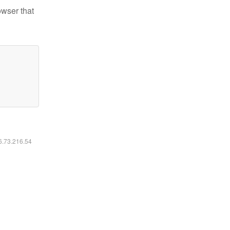
owser that
16.73.216.54