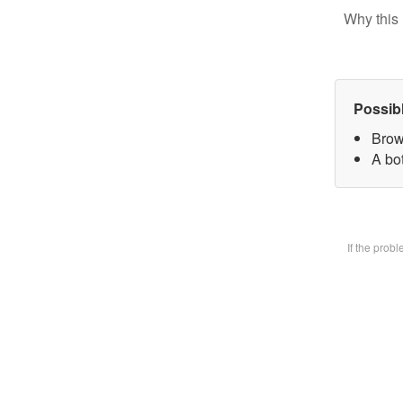
Why this 
Possib
Brow
A bot
If the prob