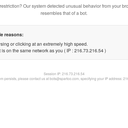
restriction? Our system detected unusual behavior from your br
resembles that of a bot.
le reasons:
sing or clicking at an extremely high speed.
 is on the same network as you ( IP : 216.73.216.54 )
Session IP:
216.73.216.54
lem persists, please contact us at bots@spartoo.com, specifying your IP address: 2