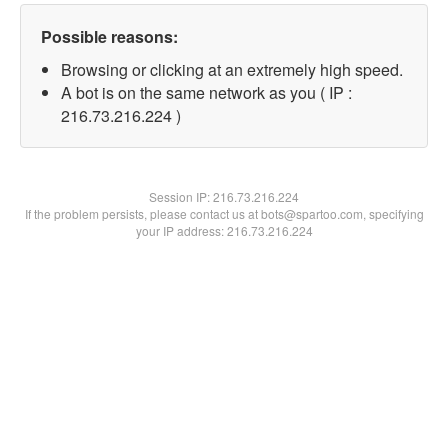
Possible reasons:
Browsing or clicking at an extremely high speed.
A bot is on the same network as you ( IP :
216.73.216.224 )
Session IP:
216.73.216.224
If the problem persists, please contact us at bots@spartoo.com, specifying
your IP address: 216.73.216.224