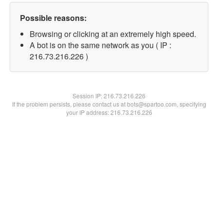
Possible reasons:
Browsing or clicking at an extremely high speed.
A bot is on the same network as you ( IP :
216.73.216.226 )
Session IP:
216.73.216.226
If the problem persists, please contact us at bots@spartoo.com, specifying
your IP address: 216.73.216.226