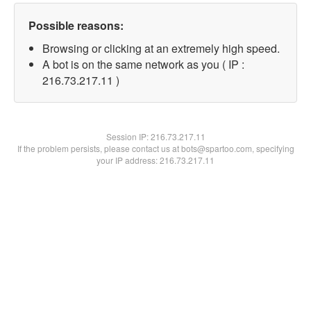
Possible reasons:
Browsing or clicking at an extremely high speed.
A bot is on the same network as you ( IP :
216.73.217.11 )
Session IP:
216.73.217.11
If the problem persists, please contact us at bots@spartoo.com, specifying
your IP address: 216.73.217.11