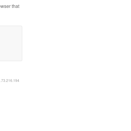
owser that
6.73.216.194