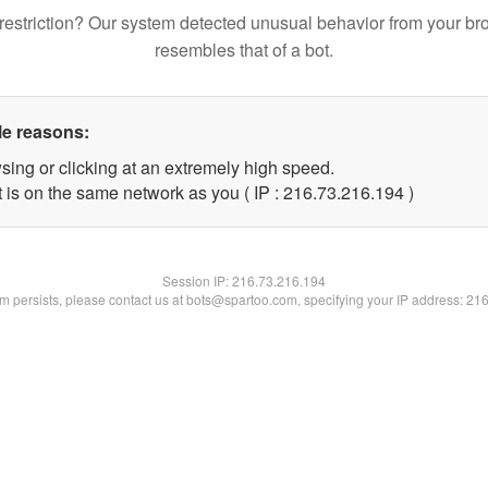
restriction? Our system detected unusual behavior from your br
resembles that of a bot.
le reasons:
sing or clicking at an extremely high speed.
t is on the same network as you ( IP : 216.73.216.194 )
Session IP:
216.73.216.194
lem persists, please contact us at bots@spartoo.com, specifying your IP address: 21