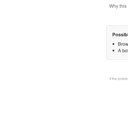
Why this 
Possib
Brow
A bo
If the prob