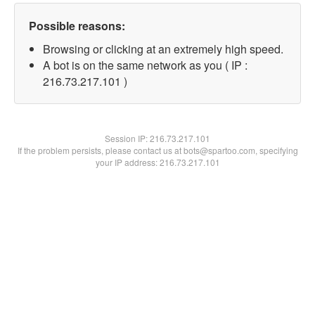
Possible reasons:
Browsing or clicking at an extremely high speed.
A bot is on the same network as you ( IP :
216.73.217.101 )
Session IP:
216.73.217.101
If the problem persists, please contact us at bots@spartoo.com, specifying
your IP address: 216.73.217.101